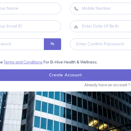
the
Terms and Conditions
For B-Hive Health & Wellness.
Create Account
Already have an account ?