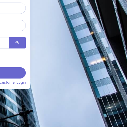
Customer Login