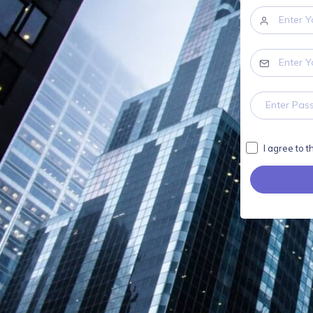
I agree to 