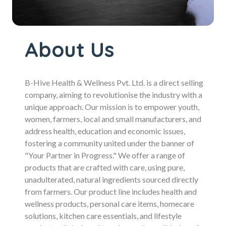
About Us
B-Hive Health & Wellness Pvt. Ltd. is a direct selling
company, aiming to revolutionise the industry with a
unique approach. Our mission is to empower youth,
women, farmers, local and small manufacturers, and
address health, education and economic issues,
fostering a community united under the banner of
"Your Partner in Progress." We offer a range of
products that are crafted with care, using pure,
unadulterated, natural ingredients sourced directly
from farmers. Our product line includes health and
wellness products, personal care items, homecare
solutions, kitchen care essentials, and lifestyle