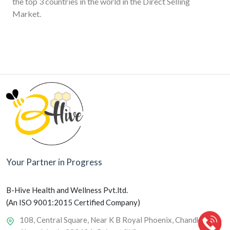
the top 3 countries in the world in the Direct Selling
Market.
Your Partner in Progress
B-Hive Health and Wellness Pvt.ltd.
(An ISO 9001:2015 Certified Company)
108, Central Square, Near K B Royal Phoenix, Chandkheda,