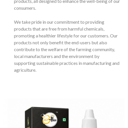
products, all designed to enhance the well-being of our
consumers.
We take pride in our commitment to providing
products that are free from harmful chemicals,
promoting a healthier lifestyle for our customers. Our
products not only benefit the end-users but also
contribute to the welfare of the farming community,
local manufacturers and the environment by
supporting sustainable practices in manufacturing and
agriculture.