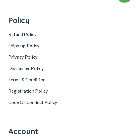
Policy
Refund Policy
Shipping Policy
Privacy Policy
Disclaimer Policy
Terms & Condition
Registration Policy
Code Of Conduct Policy
Account