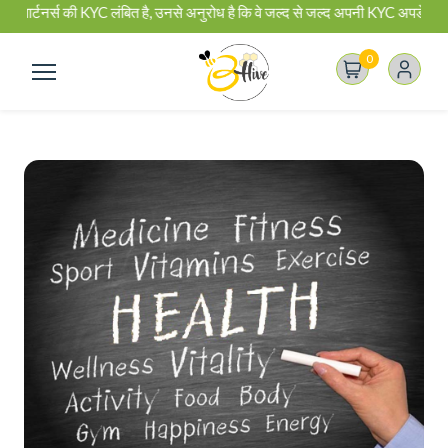
ार्टनर्स की KYC लंबित है, उनसे अनुरोध है कि वे जल्द से जल्द अपनी KYC अपडेट कर ले
0