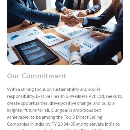
Our Commitment
With a strong focus on sustainability and social
responsibility, B-Hive Health & Wellness Pvt. Ltd. seeks to
create opportunities, drive positive change, and build a
brighter future for all. Our goal is ambitious but
achievable: to be among the Top 5 Direct Selling
Companies in India by FY 2034-35 and to elevate India to