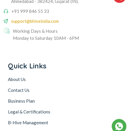
Ahmedabad - 382424, Gujarat (IN).
+91 999 846 55 33
support@bhiveindia.com
Working Days & Hours
Monday to Saturday 10AM - 6PM
Quick Links
About Us
Contact Us
Business Plan
Legal & Certifications
B-Hive Management