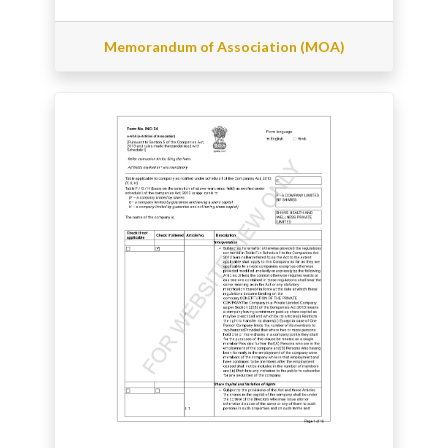
Memorandum of Association (MOA)