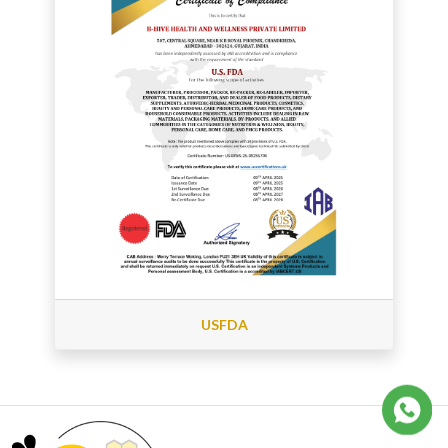
USFDA