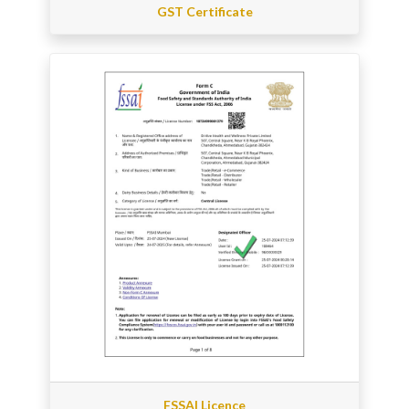
GST Certificate
FSSAI Licence