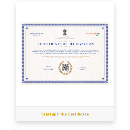
Startup India Certificate