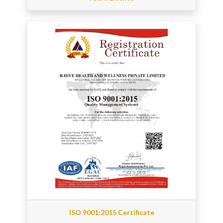
ISO 9001:2015 Certificate