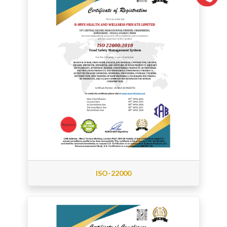
ISO-22000