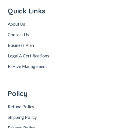
Quick Links
About Us
Contact Us
Business Plan
Legal & Certifications
B-Hive Management
Policy
Refund Policy
Shipping Policy
Privacy Policy