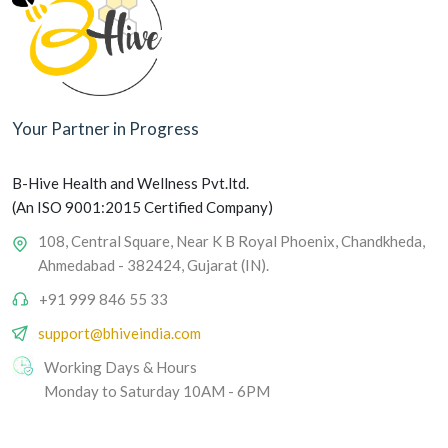
Your Partner in Progress
B-Hive Health and Wellness Pvt.ltd.
(An ISO 9001:2015 Certified Company)
108, Central Square, Near K B Royal Phoenix, Chandkheda,
Ahmedabad - 382424, Gujarat (IN).
+91 999 846 55 33
support@bhiveindia.com
Working Days & Hours
Monday to Saturday 10AM - 6PM