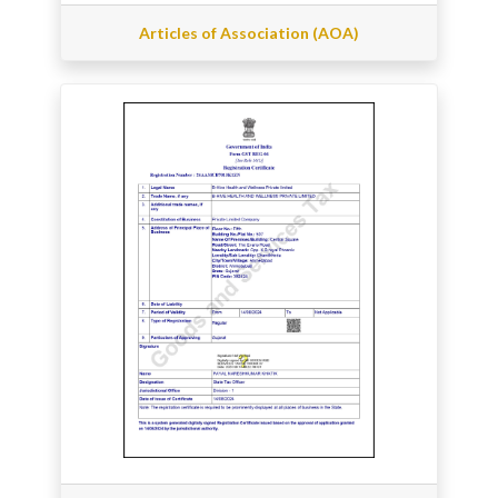
Articles of Association (AOA)