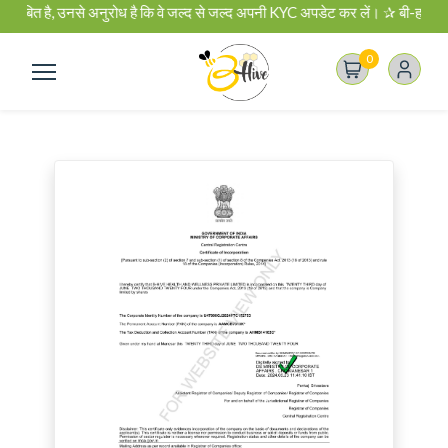
 है, उनसे अनुरोध है कि वे जल्द से जल्द अपनी KYC अपडेट कर लें। ✰ बी-हाइव बिजनेस प
0