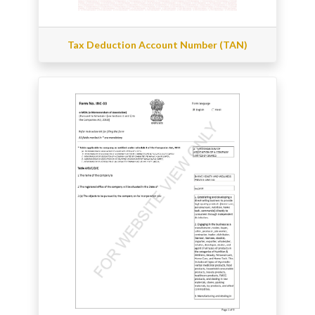
Tax Deduction Account Number (TAN)