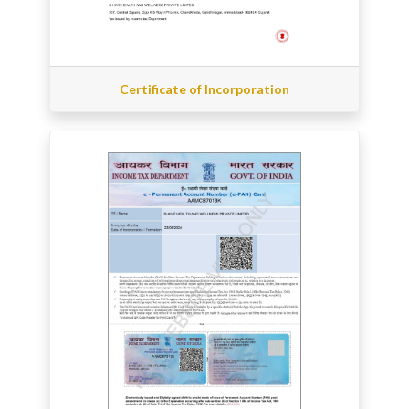
Certificate of Incorporation