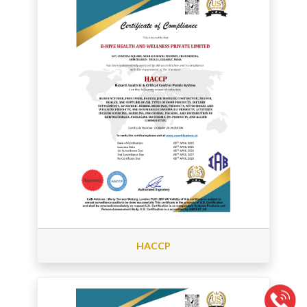
HACCP