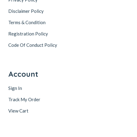
Disclaimer Policy
Terms & Condition
Registration Policy
Code Of Conduct Policy
Account
Sign In
Track My Order
View Cart