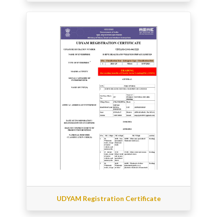
UDYAM Registration Certificate