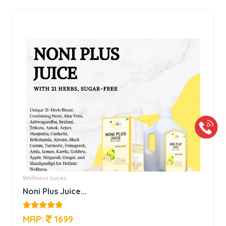
Wellness Juices
Noni Plus Juice...
MRP:
1699