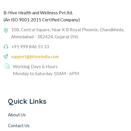
B-Hive Health and Wellness Pvt.ltd.
(An ISO 9001:2015 Certified Company)
108, Central Square, Near K B Royal Phoenix, Chandkheda,
Ahmedabad - 382424, Gujarat (IN).
+91 999 846 55 33
support@bhiveindia.com
Working Days & Hours
Monday to Saturday 10AM - 6PM
Quick Links
About Us
Contact Us