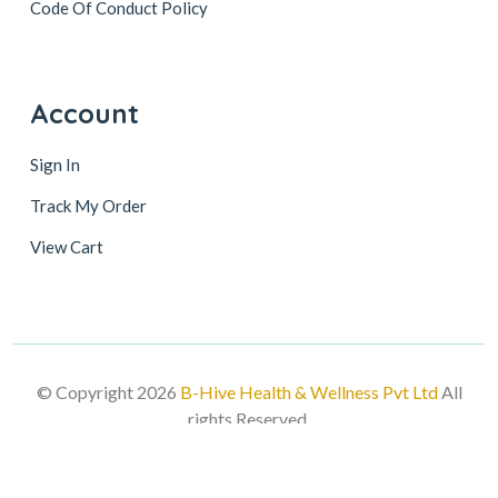
Code Of Conduct Policy
Account
Sign In
Track My Order
View Cart
© Copyright 2026
B-Hive Health & Wellness Pvt Ltd
All
rights Reserved.
Follow Us