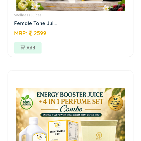
Wellness Juices
Female Tone Jui...
MRP:
2599
Add