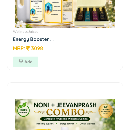
Wellness Juices
Energy Booster ...
MRP:
3098
Add