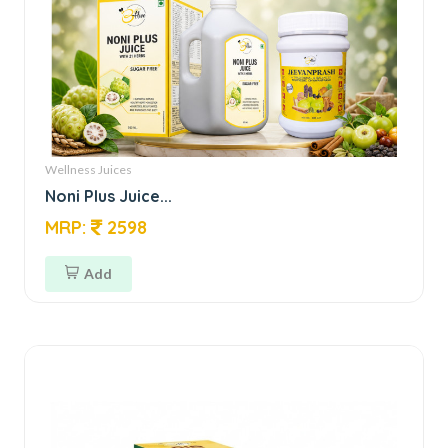
Wellness Juices
Noni Plus Juice...
MRP:
2598
Add