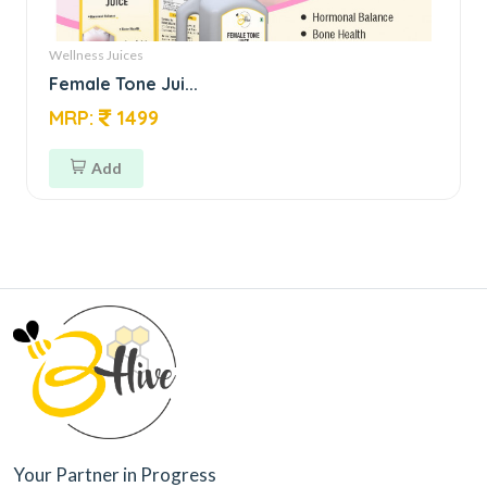
Wellness Juices
Female Tone Jui...
MRP:
1499
Add
Your Partner in Progress