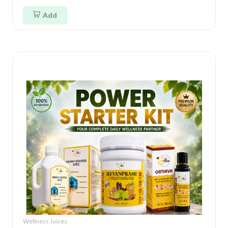
Add
Wellness Juices