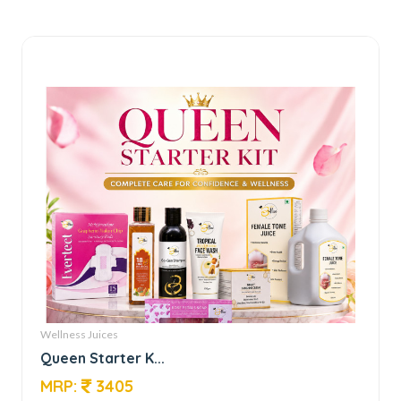
Wellness Juices
Queen Starter K...
MRP:
3405