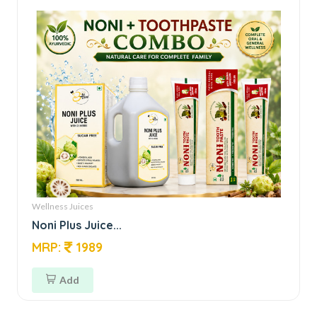
Wellness Juices
Noni Plus Juice...
MRP:
1989
Add