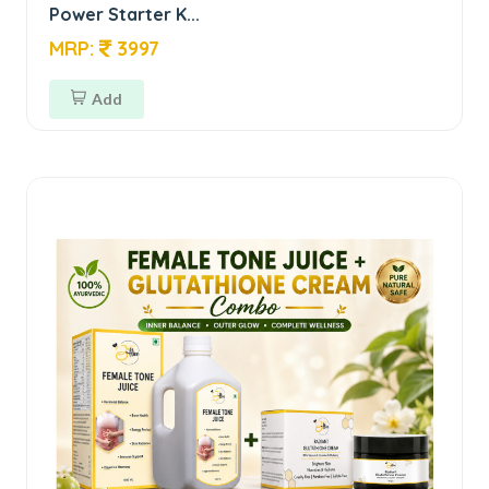
Power Starter K...
MRP:
3997
Add