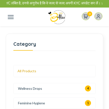
 है, उनसे अनुरोध है कि वे जल्द से जल्द अपनी KYC अपडेट कर लें। ✰ बी-हाइव बिजनेस प्
0
Category
All Products
Wellness Drops
4
Feminine Hygiene
1