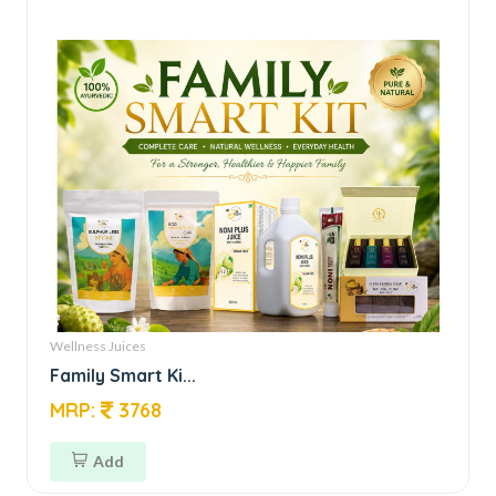
Wellness Juices
Family Smart Ki...
MRP:
3768
Add