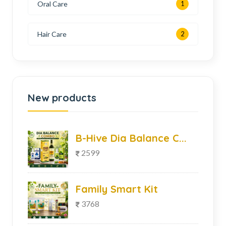
Oral Care
1
Hair Care
2
New products
B-Hive Dia Balance C...
2599
Family Smart Kit
3768