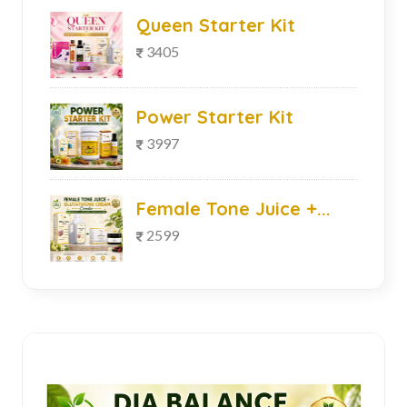
Queen Starter Kit
3405
Power Starter Kit
3997
Female Tone Juice +...
2599