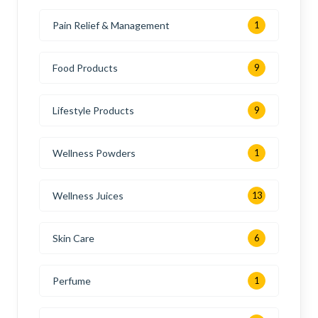
Pain Relief & Management
1
Food Products
9
Lifestyle Products
9
Wellness Powders
1
Wellness Juices
13
Skin Care
6
Perfume
1