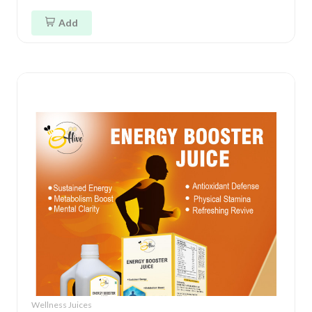
Add
Wellness Juices