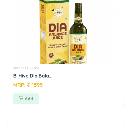
Wellness Juices
B-Hive Dia Bala...
MRP:
1599
Add