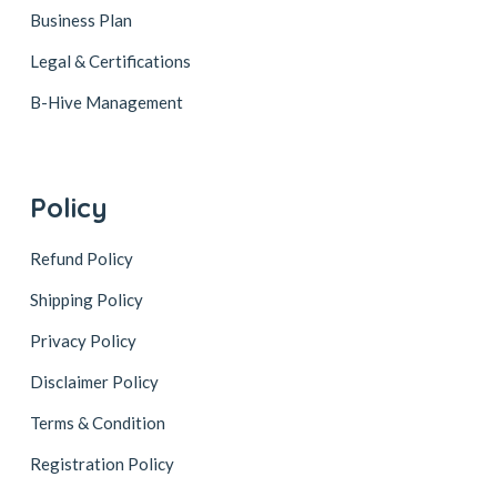
Business Plan
Legal & Certifications
B-Hive Management
Policy
Refund Policy
Shipping Policy
Privacy Policy
Disclaimer Policy
Terms & Condition
Registration Policy