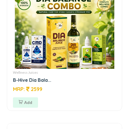
Wellness Juices
B-Hive Dia Bala...
MRP:
2599
Add