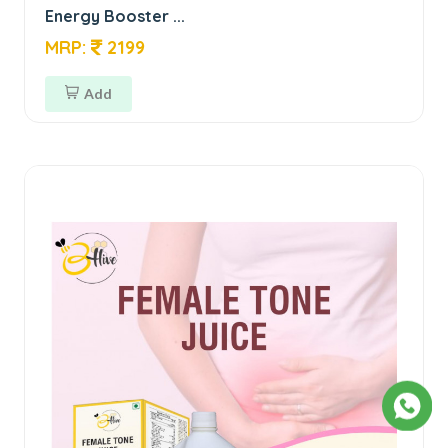
Energy Booster ...
MRP:
2199
Add