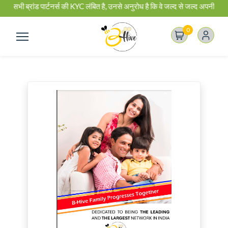
 सभी ब्रांड पार्टनर्स की KYC लंबित है, उनसे अनुरोध है कि वे जल्द से जल्द अपनी KY
0