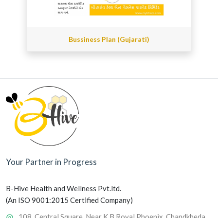
Bussiness Plan (Gujarati)
Your Partner in Progress
B-Hive Health and Wellness Pvt.ltd.
(An ISO 9001:2015 Certified Company)
108, Central Square, Near K B Royal Phoenix, Chandkheda,