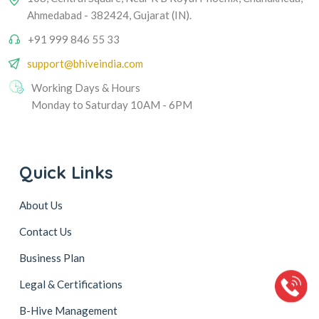
Ahmedabad - 382424, Gujarat (IN).
+91 999 846 55 33
support@bhiveindia.com
Working Days & Hours
Monday to Saturday 10AM - 6PM
Quick Links
About Us
Contact Us
Business Plan
Legal & Certifications
B-Hive Management