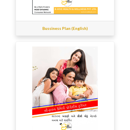
Bussiness Plan (English)