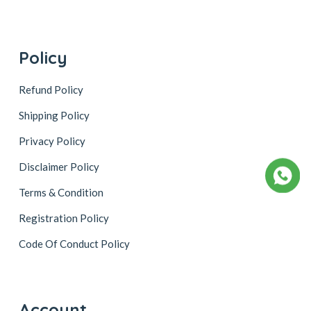
Policy
Refund Policy
Shipping Policy
Privacy Policy
Disclaimer Policy
Terms & Condition
Registration Policy
Code Of Conduct Policy
Account