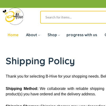
Home
About
Shop
progress with us
Shipping Policy
Thank you for selecting B-Hive for your shopping needs. Bel
Shipping Method:
 We collaborate with reliable shippin
product(s) you have ordered and the delivery address.