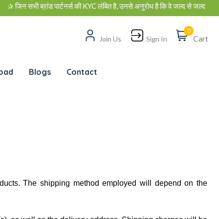
न सभी ब्रांड पार्टनर्स की KYC लंबित है, उनसे अनुरोध है कि वे जल्द से जल्द अपनी K
0
Cart
Join Us
Sign In
oad
Blogs
Contact
oducts. The shipping method employed will depend on the 