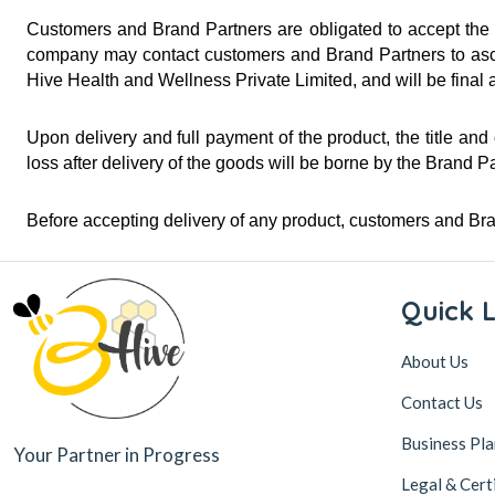
Customers and Brand Partners are obligated to accept the de
company may contact customers and Brand Partners to ascert
Hive Health and Wellness Private Limited, and will be final 
Upon delivery and full payment of the product, the title and
loss after delivery of the goods will be borne by the Brand P
Before accepting delivery of any product, customers and Br
Quick L
About Us
Contact Us
Business Pla
Your Partner in Progress
Legal & Cert