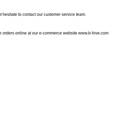
ot hesitate to contact our customer service team.
lace orders online at our e-commerce website www.b-hive.com