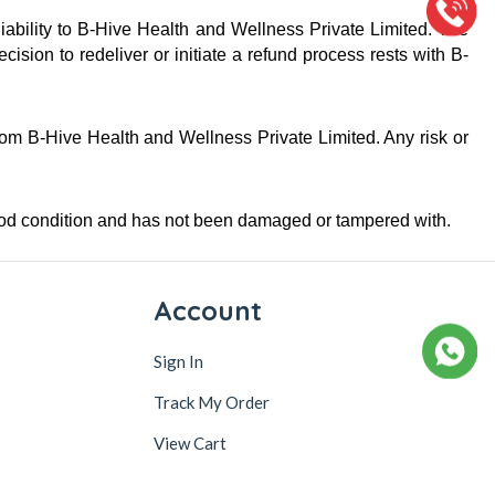
iability to B-Hive Health and Wellness Private Limited. The 
ion to redeliver or initiate a refund process rests with B-
from B-Hive Health and Wellness Private Limited. Any risk or 
good condition and has not been damaged or tampered with.
Account
Sign In
Track My Order
View Cart