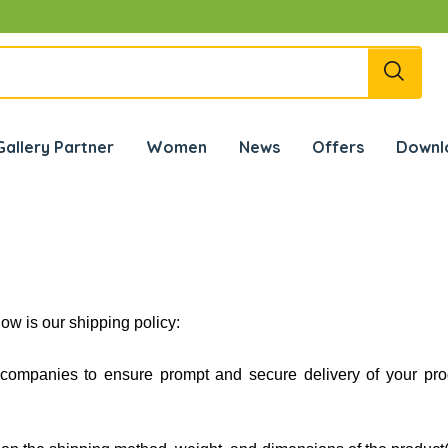
✰ जि
Gallery Partner
Women
News
Offers
Downl
ow is our shipping policy:
g companies to ensure prompt and secure delivery of your pr