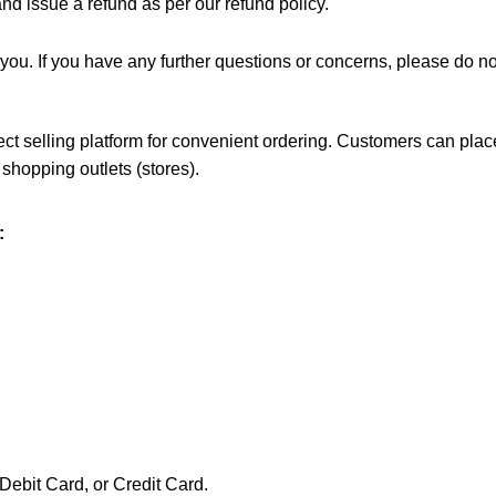
d issue a refund as per our refund policy.
or you. If you have any further questions or concerns, please do n
irect selling platform for convenient ordering. Customers can p
 shopping outlets (stores).
:
Debit Card, or Credit Card.