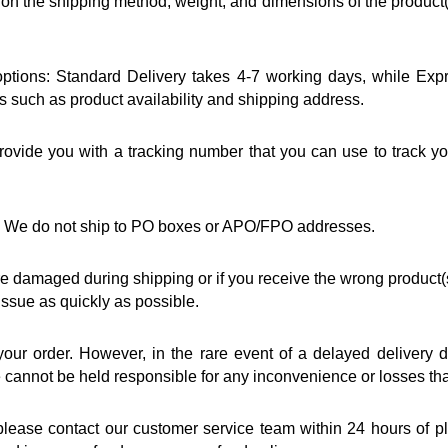
 the shipping method, weight, and dimensions of the product(s)
 options: Standard Delivery takes 4-7 working days, while Exp
rs such as product availability and shipping address.
ovide you with a tracking number that you can use to track you
ia. We do not ship to PO boxes or APO/FPO addresses.
 are damaged during shipping or if you receive the wrong product(
 issue as quickly as possible.
 your order. However, in the rare event of a delayed delivery 
we cannot be held responsible for any inconvenience or losses th
 please contact our customer service team within 24 hours of pl