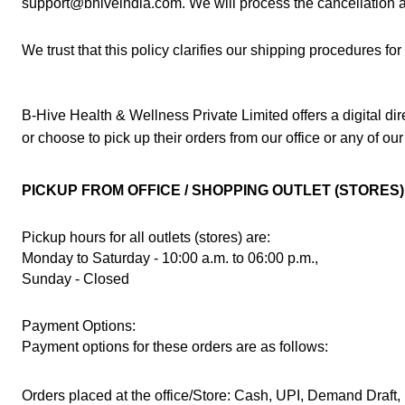
support@bhiveindia.com. We will process the cancellation an
We trust that this policy clarifies our shipping procedures f
B-Hive Health & Wellness Private Limited offers a digital d
or choose to pick up their orders from our office or any of our
PICKUP FROM OFFICE / SHOPPING OUTLET (STORES)
Pickup hours for all outlets (stores) are:
Monday to Saturday - 10:00 a.m. to 06:00 p.m.,
Sunday - Closed 
Payment Options:
Payment options for these orders are as follows:
Orders placed at the office/Store: Cash, UPI, Demand Draft, 