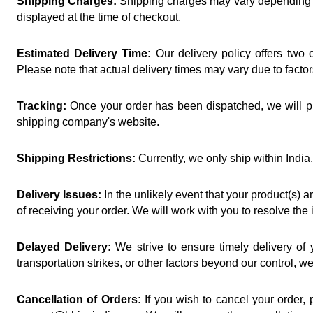
Shipping Charges:
 Shipping charges may vary depending on
displayed at the time of checkout.
Estimated Delivery Time:
 Our delivery policy offers two
Please note that actual delivery times may vary due to facto
Tracking:
 Once your order has been dispatched, we will pr
shipping company's website.
Shipping Restrictions:
 Currently, we only ship within Ind
Delivery Issues:
 In the unlikely event that your product(s)
of receiving your order. We will work with you to resolve the
Delayed Delivery:
 We strive to ensure timely delivery of
transportation strikes, or other factors beyond our control, 
Cancellation of Orders:
 If you wish to cancel your order,