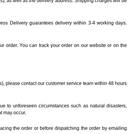
, as well as the delivery address. Shipping charges will be 
ress Delivery guarantees delivery within 3-4 working days. 
r order. You can track your order on our website or on the 
s), please contact our customer service team within 48 hours 
due to unforeseen circumstances such as natural disasters, 
at may occur.
acing the order or before dispatching the order by emailing 