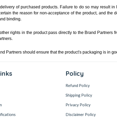
livery of purchased products. Failure to do so may result in l
ain the reason for non-acceptance of the product, and the decis
and binding.
 other rights in the product pass directly to the Brand Partners 
artners.
and Partners should ensure that the product's packaging is in 
inks
Policy
Refund Policy
Shipping Policy
n
Privacy Policy
ifications
Disclaimer Policy