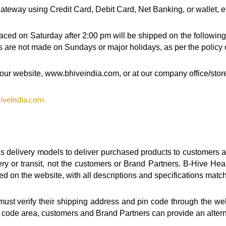
eway using Credit Card, Debit Card, Net Banking, or wallet, e
aced on Saturday after 2:00 pm will be shipped on the following 
s are not made on Sundays or major holidays, as per the policy of
our website, www.bhiveindia.com, or at our company office/stor
veindia.com.
s delivery models to deliver purchased products to customers a
ery or transit, not the customers or Brand Partners. B-Hive Hea
sed on the website, with all descriptions and specifications matc
t verify their shipping address and pin code through the websit
in code area, customers and Brand Partners can provide an altern