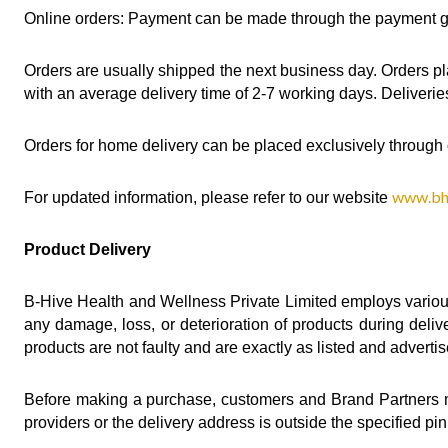
Online orders: Payment can be made through the payment gat
Orders are usually shipped the next business day. Orders pl
with an average delivery time of 2-7 working days. Deliverie
Orders for home delivery can be placed exclusively through 
www.bhi
For updated information, please refer to our website 
Product Delivery
B-Hive Health and Wellness Private Limited employs variou
any damage, loss, or deterioration of products during deliv
products are not faulty and are exactly as listed and adverti
Before making a purchase, customers and Brand Partners mus
providers or the delivery address is outside the specified p