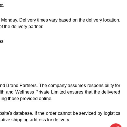
tc.
Monday. Delivery times vary based on the delivery location, 
 the delivery partner.
es.
nd Brand Partners. The company assumes responsibility for 
lth and Wellness Private Limited ensures that the delivered 
hing those provided online.
e's database. If the order cannot be serviced by logistics 
ative shipping address for delivery.