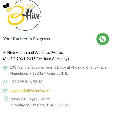
Your Partner in Progress
B-Hive Health and Wellness Pvt.ltd.
(An ISO 9001:2015 Certified Company)
108, Central Square, Near K B Royal Phoenix, Chandkheda,
Ahmedabad - 382424, Gujarat (IN).
+91 999 846 55 33
support@bhiveindia.com
Working Days & Hours
Monday to Saturday 10AM - 6PM