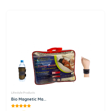
Lifestyle Products
Bio Magnetic Ma...