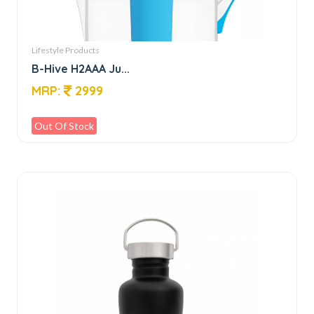
Lifestyle Products
B-Hive H2AAA Ju...
MRP:
2999
Out Of Stock