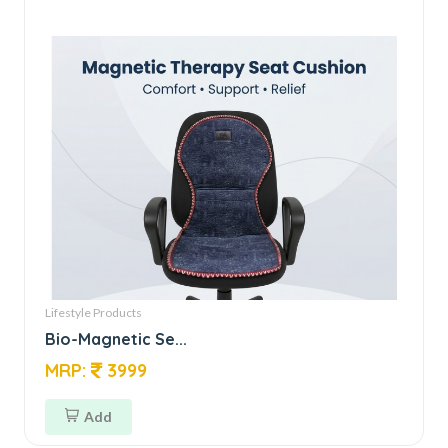
Lifestyle Products
Bio-Magnetic Se...
MRP:
3999
Add