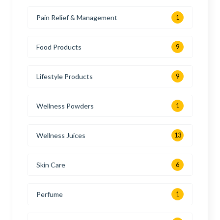
Pain Relief & Management
1
Food Products
9
Lifestyle Products
9
Wellness Powders
1
Wellness Juices
13
Skin Care
6
Perfume
1