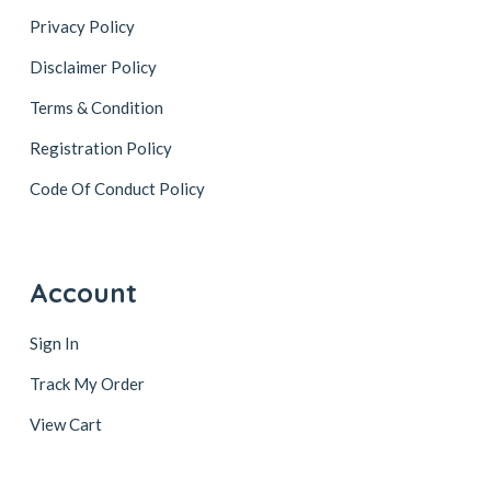
Privacy Policy
Disclaimer Policy
Terms & Condition
Registration Policy
Code Of Conduct Policy
Account
Sign In
Track My Order
View Cart