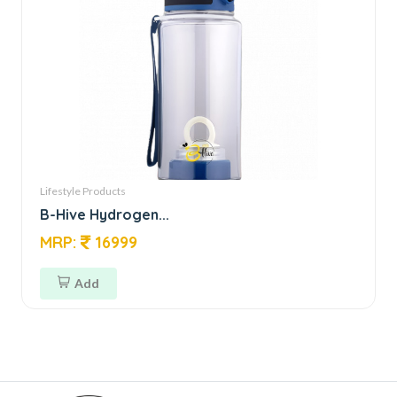
Lifestyle Products
B-Hive Hydrogen...
MRP:
16999
Add