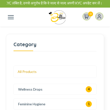
C लंबित है, उनसे अनुरोध है कि वे जल्द से जल्द अपनी KYC अपडेट कर लें। ✰ बी-हाइव ब
0
Category
All Products
Wellness Drops
4
Feminine Hygiene
1