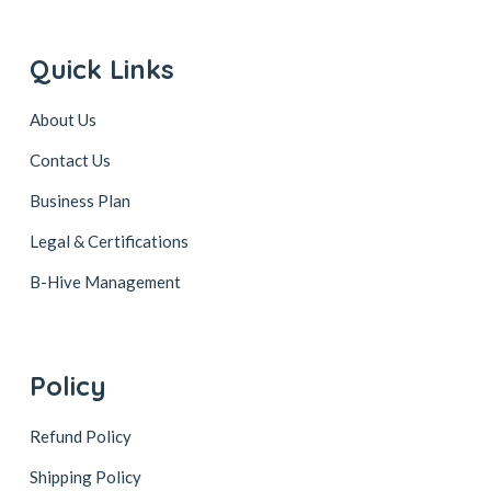
Quick Links
About Us
Contact Us
Business Plan
Legal & Certifications
B-Hive Management
Policy
Refund Policy
Shipping Policy