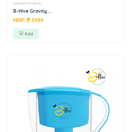
Lifestyle Products
B-Hive Gravity ...
MRP:
5999
Add