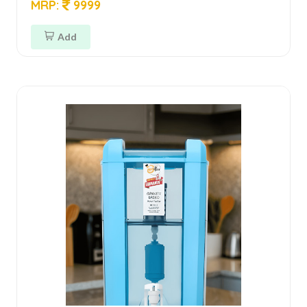
MRP:
9999
Add