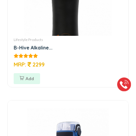
Lifestyle Products
B-Hive Alkaline...
MRP:
2299
Add