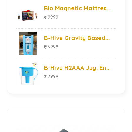
Bio Magnetic Mattres...
9999
B-Hive Gravity Based...
5999
B-Hive H2AAA Jug: En...
2999