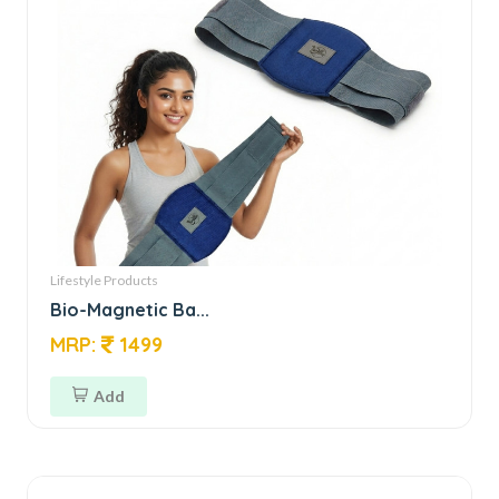
Lifestyle Products
Bio-Magnetic Ba...
MRP:
1499
Add