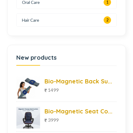
Oral Care
1
Hair Care
2
New products
Bio-Magnetic Back Su...
1499
Bio-Magnetic Seat Co...
3999